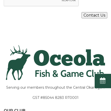
P
T
C
Contact Us
H
A
Serving our members throughout the Central Okanagan.
GST #85044 8283 RT0001
OUR CLUB