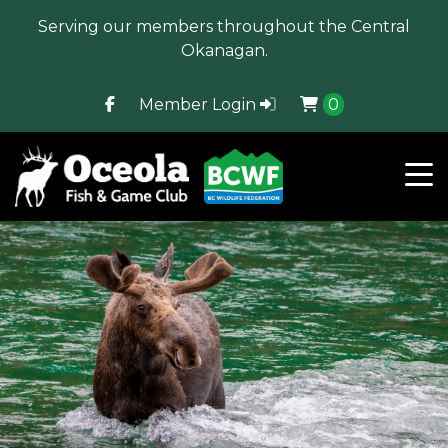
Serving our members throughout the Central
Okanagan.
Member Login
0