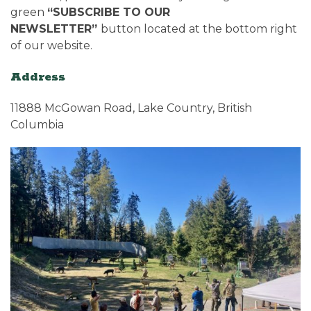
green
“SUBSCRIBE TO OUR
NEWSLETTER”
button located at the bottom right
of our website.
Address
11888 McGowan Road, Lake Country, British
Columbia