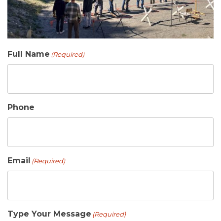
Full Name
(Required)
Phone
Email
(Required)
Type Your Message
(Required)