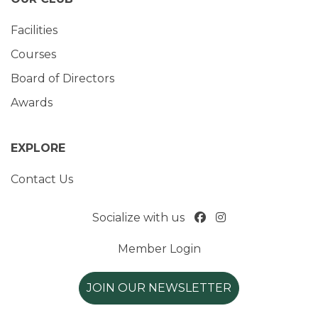
Facilities
Courses
Board of Directors
Awards
EXPLORE
Contact Us
Socialize with us
Member Login
JOIN OUR NEWSLETTER