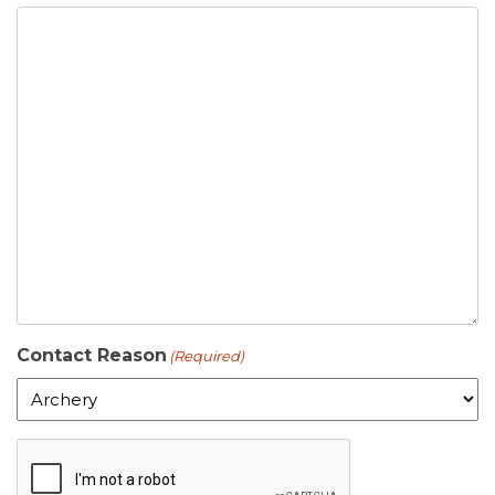
Contact Reason
(Required)
C
A