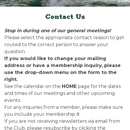
Contact Us
Stop in during one of our general meetings!
Please select the appropriate contact reason to get
routed to the correct person to answer your
question.
If you would like to change your mailing
address or have a membership inquiry, please
use the drop-down menu on the form to the
right.
See the calendar on the
HOME
page for the dates
and times of our meetings and other upcoming
events.
For any inquiries from a member, please make sure
you include your membership #.
If you are not receiving newsletters via email from
the Club, please resubscribe by clicking the