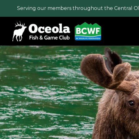
Serving our members throughout the Central O