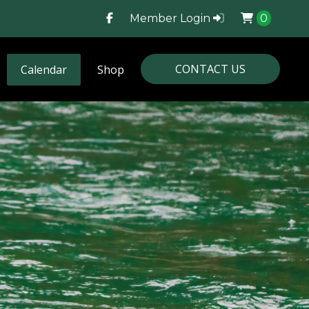
Member Login
0
CONTACT US
Calendar
Shop