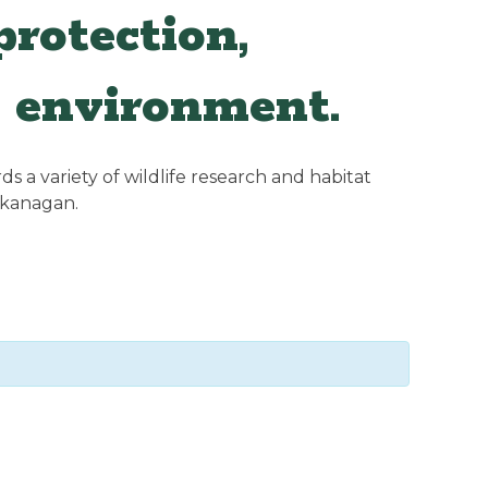
rotection,
 environment.
 a variety of wildlife research and habitat
Okanagan.