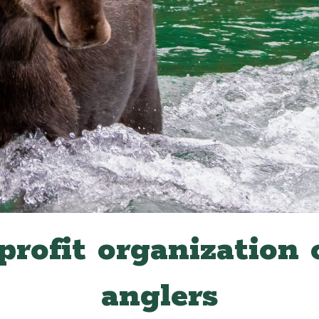
profit organization 
anglers