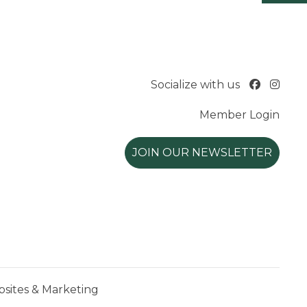
Socialize with us
Member Login
JOIN OUR NEWSLETTER
ites & Marketing