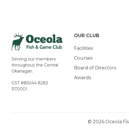
Navigation
OUR CLUB
Facilities
Courses
Serving our members
throughout the Central
Board of Directors
Okanagan.
Awards
GST #85044 8283
RT0001
© 2026 Oceola Fis