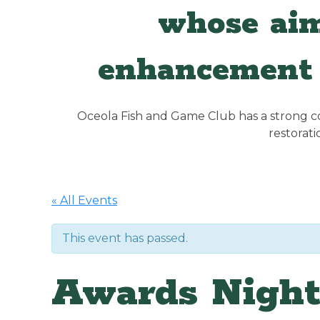
whose aim
enhancement 
Oceola Fish and Game Club has a strong con
restorat
« All Events
This event has passed.
Awards Nigh