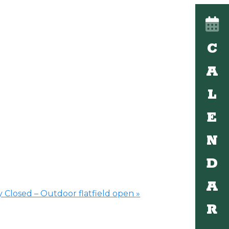
C
A
L
E
N
D
A
 Closed – Outdoor flatfield open
»
R