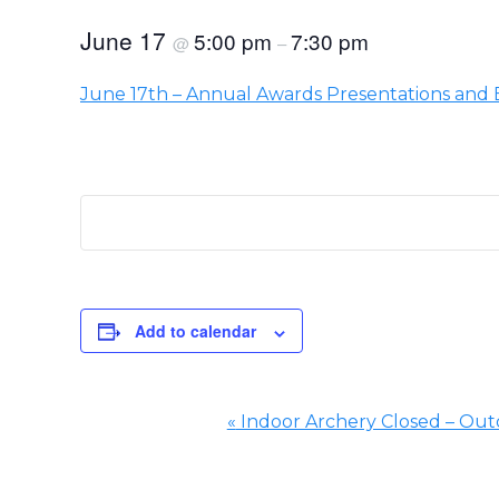
June 17
5:00 pm
7:30 pm
@
–
June 17th – Annual Awards Presentations and
Add to calendar
«
Indoor Archery Closed – Outd
Event