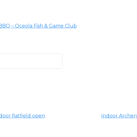
 BBQ – Oceola Fish & Game Club
oor flatfield open
Indoor Archery