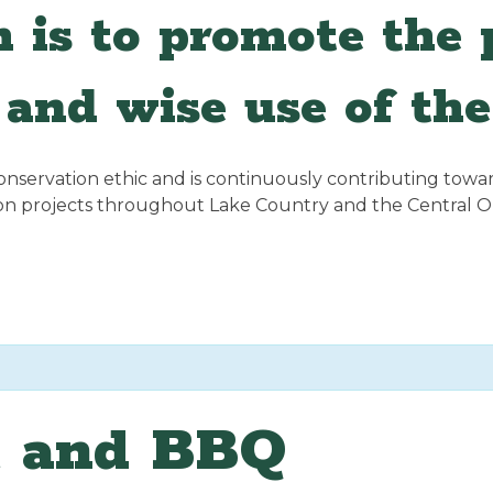
 is to promote the p
and wise use of the
servation ethic and is continuously contributing towards
ion projects throughout Lake Country and the Central 
t and BBQ