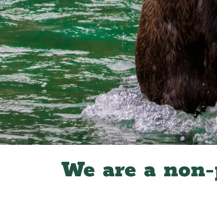
We are a non-