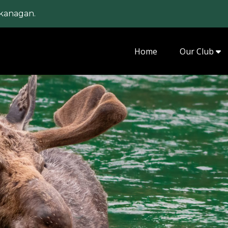
kanagan.
Home
Our Club