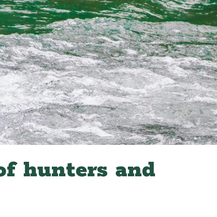
of hunters and