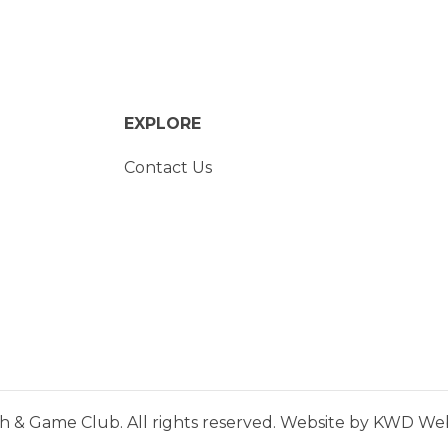
EXPLORE
Contact Us
h & Game Club. All rights reserved. Website by
KWD Webs