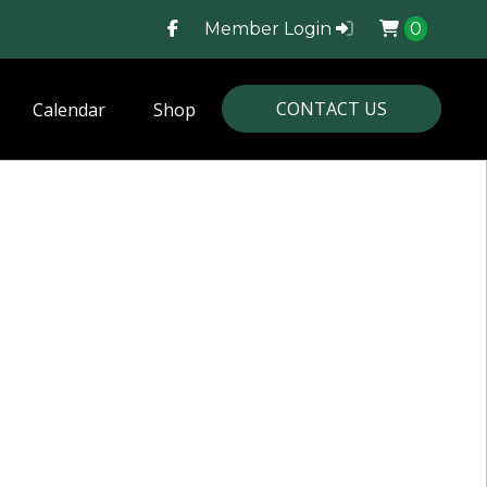
Member Login
0
CONTACT US
Calendar
Shop