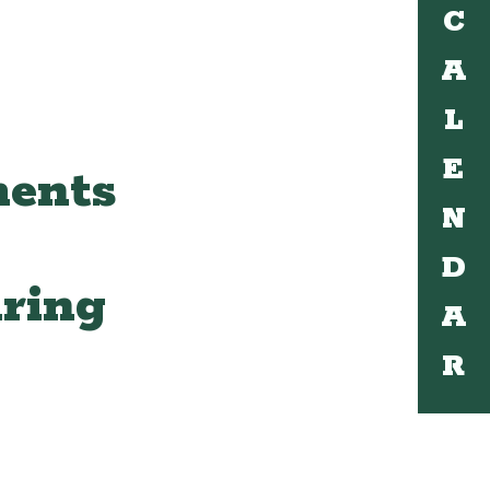
C
A
L
E
ments
N
D
ring
A
R