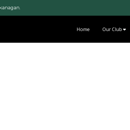
kanagan.
Home
Our Club