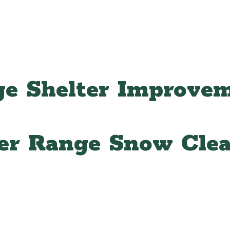
e Shelter Improve
er Range Snow Clea