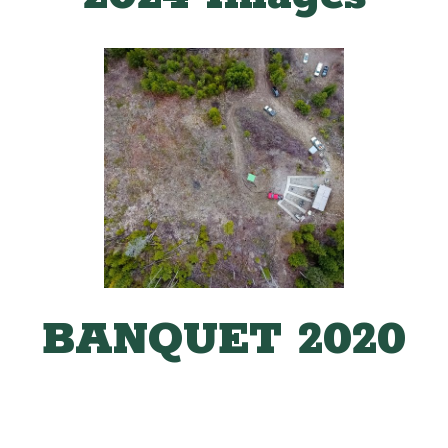
BANQUET 2020