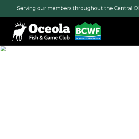
Serving our members throughout the Central O