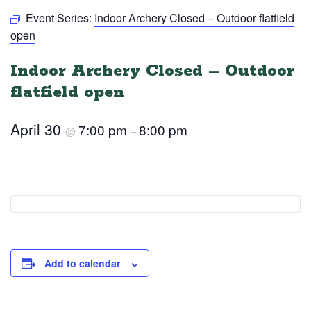
Event Series:
Indoor Archery Closed – Outdoor flatfield
open
Indoor Archery Closed – Outdoor
flatfield open
April 30
7:00 pm
8:00 pm
@
–
Add to calendar