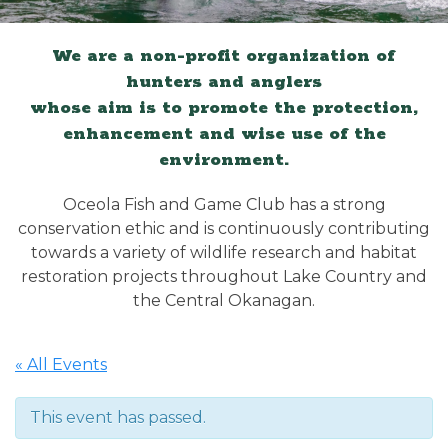
We are a non-profit organization of
hunters and anglers
whose aim is to promote the protection,
enhancement and wise use of the
environment.
Oceola Fish and Game Club has a strong
conservation ethic and is continuously contributing
towards a variety of wildlife research and habitat
restoration projects throughout Lake Country and
the Central Okanagan.
« All Events
This event has passed.