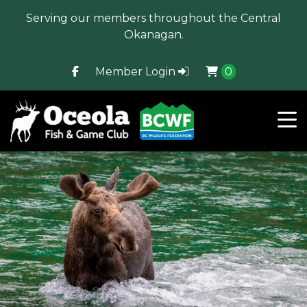
Serving our members throughout the Central
Okanagan.
Member Login
0