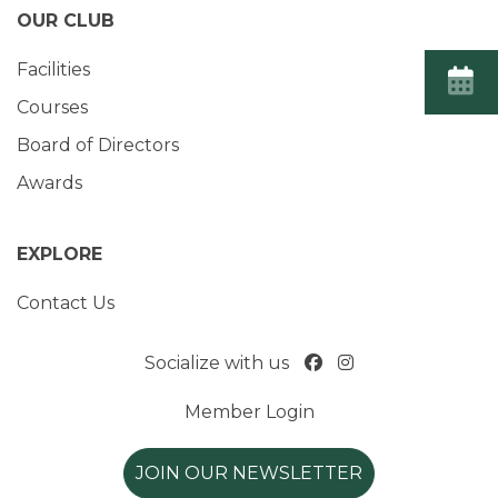
OUR CLUB
Facilities
Courses
Board of Directors
Awards
EXPLORE
Contact Us
Socialize with us
Member Login
JOIN OUR NEWSLETTER