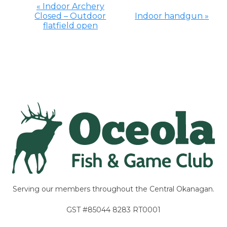
«
Indoor Archery
Closed – Outdoor
Indoor handgun
»
Event
flatfield open
Navigation
Serving our members throughout the Central Okanagan.
GST #85044 8283 RT0001