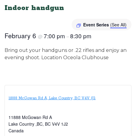
Indoor handgun
Event Series
(See All)
February 6
7:00 pm
8:30 pm
@
–
Bring out your handguns or .22 rifles and enjoy an
evening shoot. Location Oceola Clubhouse
11888 McGowan Rd A, Lake Country, BC V4V 1J2
11888 McGowan Rd A
Lake Country ,BC
,
BC
V4V 1J2
Canada