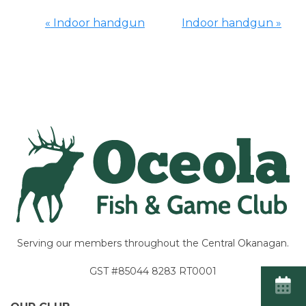
«
Indoor handgun
Indoor handgun
»
Event
Navigation
Serving our members throughout the Central Okanagan.
GST #85044 8283 RT0001