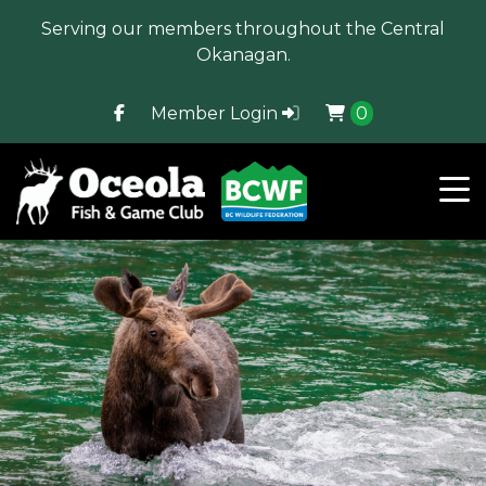
Serving our members throughout the Central
Okanagan.
Member Login
0