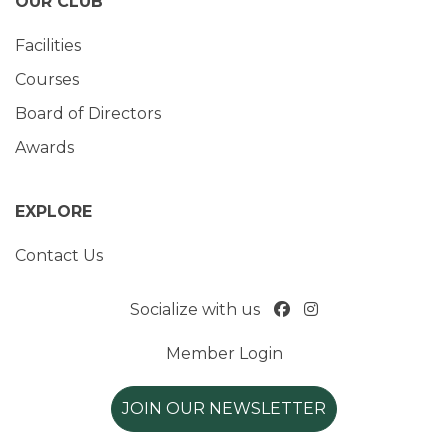
OUR CLUB
Facilities
Courses
Board of Directors
Awards
EXPLORE
Contact Us
Socialize with us
Member Login
JOIN OUR NEWSLETTER