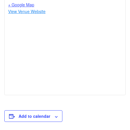
+ Google Map
View Venue Website
Add to calendar