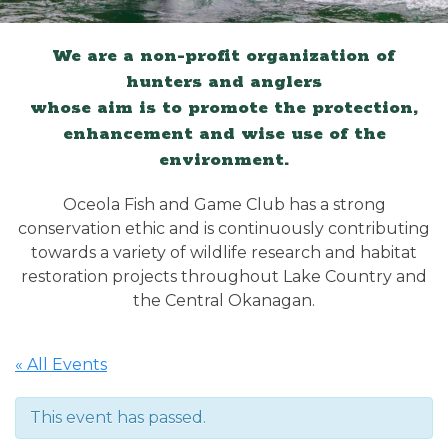
We are a non-profit organization of
hunters and anglers
whose aim is to promote the protection,
enhancement and wise use of the
environment.
Oceola Fish and Game Club has a strong
conservation ethic and is continuously contributing
towards a variety of wildlife research and habitat
restoration projects throughout Lake Country and
the Central Okanagan.
« All Events
This event has passed.