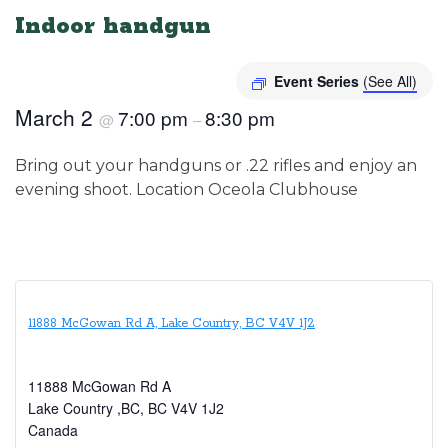
Indoor handgun
Event Series
(See All)
March 2
7:00 pm
8:30 pm
@
–
Bring out your handguns or .22 rifles and enjoy an
evening shoot. Location Oceola Clubhouse
11888 McGowan Rd A, Lake Country, BC V4V 1J2
11888 McGowan Rd A
Lake Country ,BC
,
BC
V4V 1J2
Canada