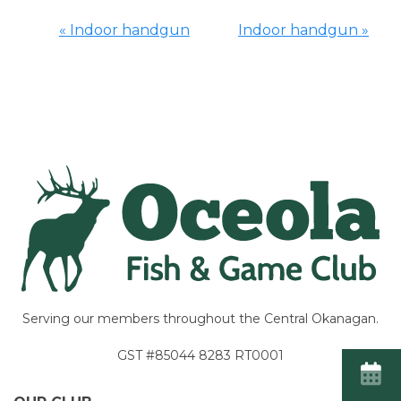
«
Indoor handgun
Indoor handgun
»
Event
Navigation
Serving our members throughout the Central Okanagan.
GST #85044 8283 RT0001