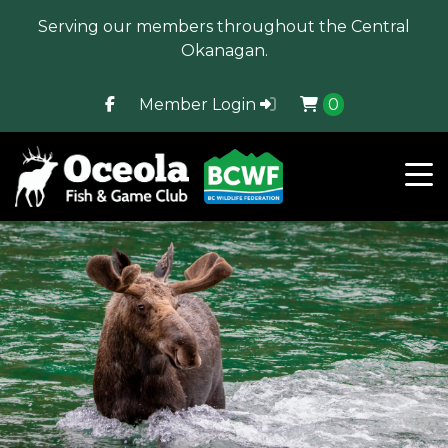
Serving our members throughout the Central
Okanagan.
Member Login
0