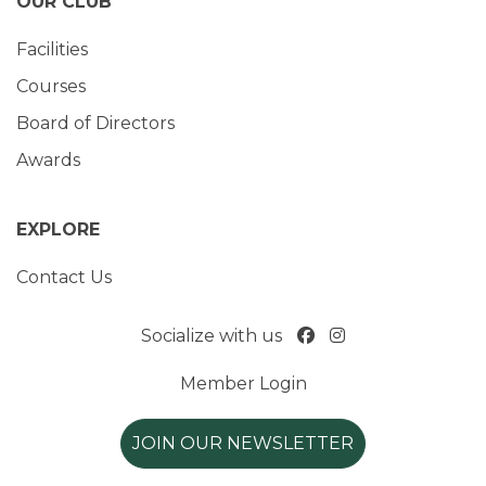
OUR CLUB
Facilities
Courses
Board of Directors
Awards
EXPLORE
Contact Us
Socialize with us
Member Login
JOIN OUR NEWSLETTER