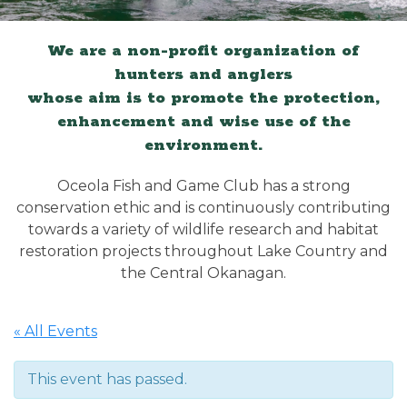
We are a non-profit organization of
hunters and anglers
whose aim is to promote the protection,
enhancement and wise use of the
environment.
Oceola Fish and Game Club has a strong
conservation ethic and is continuously contributing
towards a variety of wildlife research and habitat
restoration projects throughout Lake Country and
the Central Okanagan.
« All Events
This event has passed.