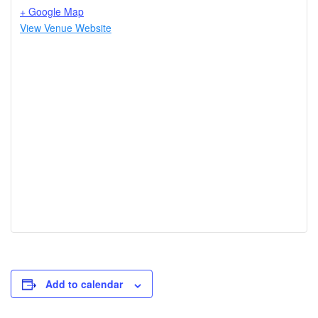
+ Google Map
View Venue Website
Add to calendar