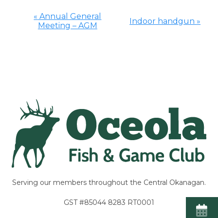
«
Annual General
Indoor handgun
»
Meeting – AGM
Event
Navigation
Serving our members throughout the Central Okanagan.
GST #85044 8283 RT0001