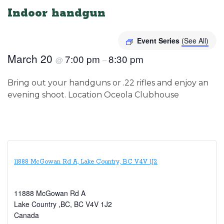
Indoor handgun
Event Series
(See All)
March 20
7:00 pm
8:30 pm
@
–
Bring out your handguns or .22 rifles and enjoy an
evening shoot. Location Oceola Clubhouse
11888 McGowan Rd A, Lake Country, BC V4V 1J2
11888 McGowan Rd A
Lake Country ,BC
,
BC
V4V 1J2
Canada