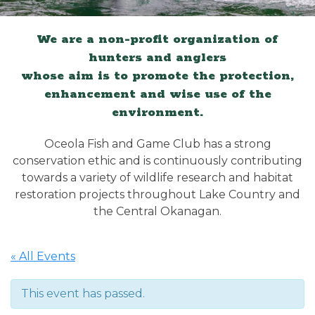
We are a non-profit organization of
hunters and anglers
whose aim is to promote the protection,
enhancement and wise use of the
environment.
Oceola Fish and Game Club has a strong
conservation ethic and is continuously contributing
towards a variety of wildlife research and habitat
restoration projects throughout Lake Country and
the Central Okanagan.
« All Events
This event has passed.