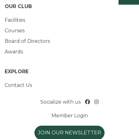
OUR CLUB
Facilities
Courses
Board of Directors
Awards
EXPLORE
Contact Us
Socialize with us
Member Login
JOIN OUR NEWSLETTER