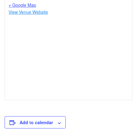
+ Google Map
View Venue Website
Add to calendar