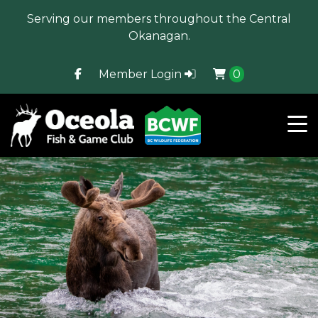
Serving our members throughout the Central
Okanagan.
Member Login
0