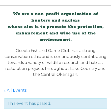
We are a non-profit organization of
hunters and anglers
whose aim is to promote the protection,
enhancement and wise use of the
environment.
Oceola Fish and Game Club has a strong
conservation ethic and is continuously contributing
towards a variety of wildlife research and habitat
restoration projects throughout Lake Country and
the Central Okanagan.
« All Events
This event has passed.