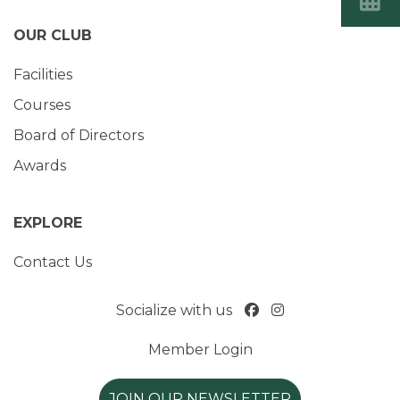
OUR CLUB
Facilities
Courses
Board of Directors
Awards
EXPLORE
Contact Us
Socialize with us
Member Login
JOIN OUR NEWSLETTER