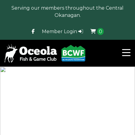
Serving our members throughout the Central
Okanagan.
Member Login
0