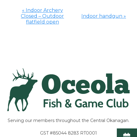
«
Indoor Archery
Closed – Outdoor
Indoor handgun
»
Event
flatfield open
Navigation
Serving our members throughout the Central Okanagan.
GST #85044 8283 RT0001