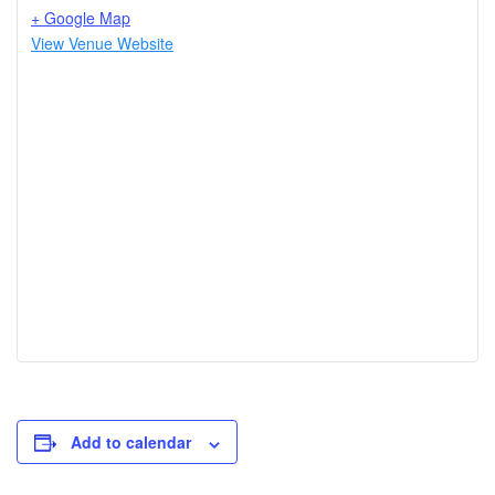
+ Google Map
View Venue Website
Add to calendar