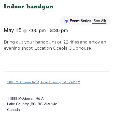
Indoor handgun
Event Series
(See All)
May 15
7:00 pm
8:30 pm
@
–
Bring out your handguns or .22 rifles and enjoy an
evening shoot. Location Oceola Clubhouse
11888 McGowan Rd A, Lake Country, BC V4V 1J2
11888 McGowan Rd A
Lake Country ,BC
,
BC
V4V 1J2
Canada