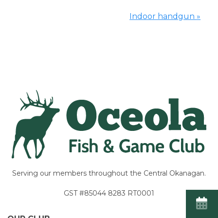
Indoor handgun
»
Event
Navigation
Serving our members throughout the Central Okanagan.
GST #85044 8283 RT0001