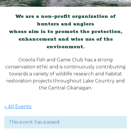
We are a non-profit organization of
hunters and anglers
whose aim is to promote the protection,
enhancement and wise use of the
environment.
Oceola Fish and Game Club has a strong
conservation ethic and is continuously contributing
towards a variety of wildlife research and habitat
restoration projects throughout Lake Country and
the Central Okanagan.
« All Events
This event has passed.