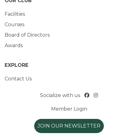
OUR CLUB
Facilities
Courses
Board of Directors
Awards
EXPLORE
Contact Us
Socialize with us
Member Login
JOIN OUR NEWSLETTER