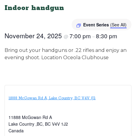
Indoor handgun
Event Series
(See All)
November 24, 2025
7:00 pm
8:30 pm
@
–
Bring out your handguns or .22 rifles and enjoy an
evening shoot. Location Oceola Clubhouse
11888 McGowan Rd A, Lake Country, BC V4V 1J2
11888 McGowan Rd A
Lake Country ,BC
,
BC
V4V 1J2
Canada