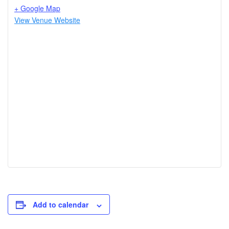
+ Google Map
View Venue Website
Add to calendar