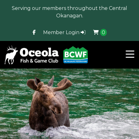
Serving our members throughout the Central
Okanagan.
Member Login
0