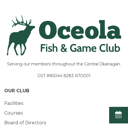
Serving our members throughout the Central Okanagan.
GST #85044 8283 RT0001
OUR CLUB
Facilities
Courses
Board of Directors