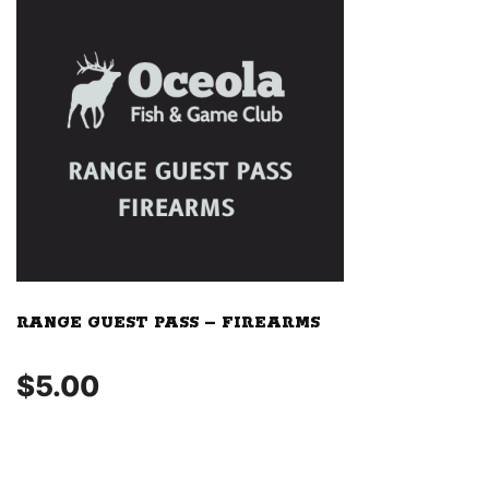
RANGE GUEST PASS – FIREARMS
$
5.00