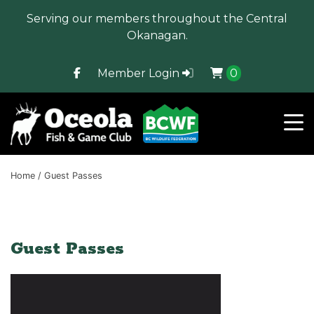
Serving our members throughout the Central
Okanagan.
Member Login
0
Home
/ Guest Passes
Guest Passes