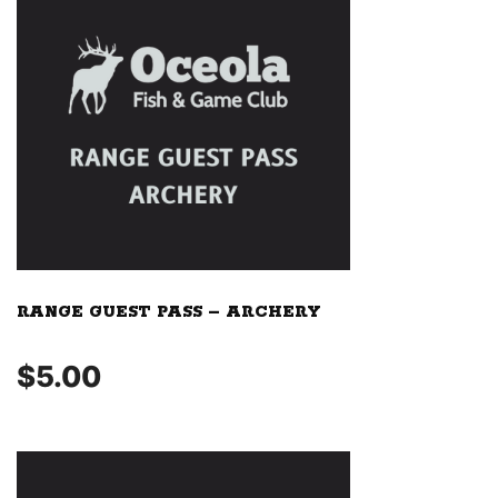
RANGE GUEST PASS – ARCHERY
$
5.00