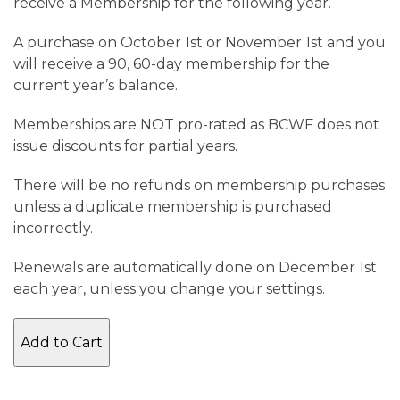
receive a Membership for the following year.
A purchase on October 1st or November 1st and you
will receive a 90, 60-day membership for the
current year’s balance.
Memberships are NOT pro-rated as BCWF does not
issue discounts for partial years.
There will be no refunds on membership purchases
unless a duplicate membership is purchased
incorrectly.
Renewals are automatically done on December 1st
each year, unless you change your settings.
Family
Add to Cart
Membership
2026
quantity