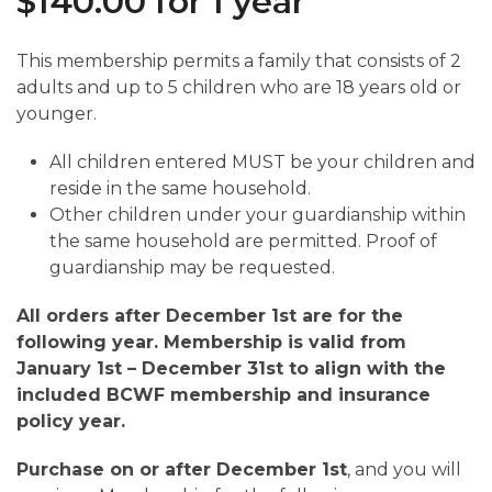
$
140.00
for 1 year
This membership permits a family that consists of 2
adults and up to 5 children who are 18 years old or
younger.
All children entered MUST be your children and
reside in the same household.
Other children under your guardianship within
the same household are permitted. Proof of
guardianship may be requested.
All orders after December 1st are for the
following year. Membership is valid from
January 1st – December 31st to align with the
included BCWF membership and insurance
policy year.
Purchase on or after December 1st
, and you will