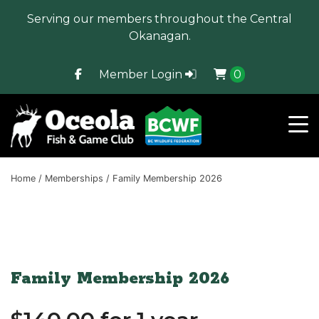
Serving our members throughout the Central
Okanagan.
Member Login
0
Home
/
Memberships
/ Family Membership 2026
Family Membership 2026