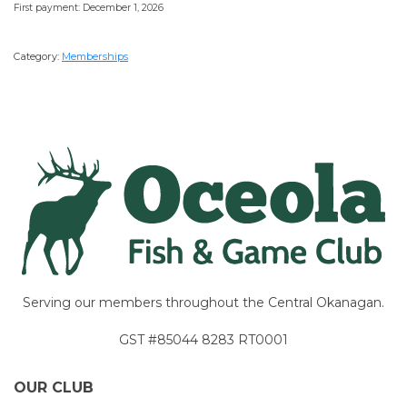
First payment: December 1, 2026
Category:
Memberships
Serving our members throughout the Central Okanagan.
GST #85044 8283 RT0001
OUR CLUB