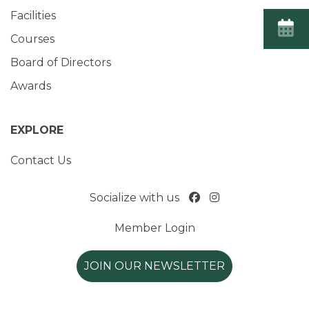
Facilities
Courses
Board of Directors
Awards
EXPLORE
Contact Us
Socialize with us
Member Login
JOIN OUR NEWSLETTER