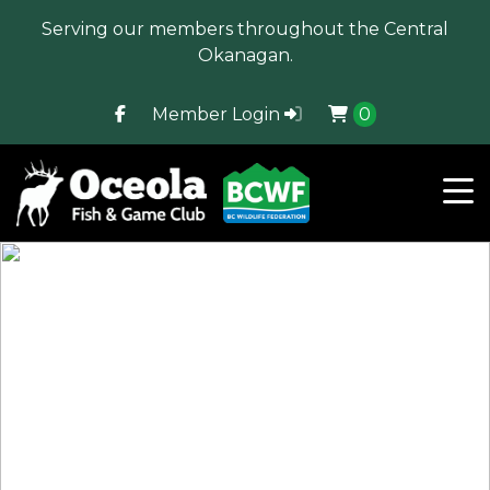
Serving our members throughout the Central
Okanagan.
Member Login
0