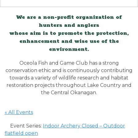
We are a non-profit organization of
hunters and anglers
whose aim is to promote the protection,
enhancement and wise use of the
environment.
Oceola Fish and Game Club has a strong
conservation ethic and is continuously contributing
towards a variety of wildlife research and habitat
restoration projects throughout Lake Country and
the Central Okanagan.
« All Events
Event Series:
Indoor Archery Closed – Outdoor
flatfield open