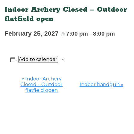
Indoor Archery Closed – Outdoor
flatfield open
February 25, 2027
7:00 pm
8:00 pm
@
–
Add to calendar
«
Indoor Archery
Closed – Outdoor
Indoor handgun
»
Event
flatfield open
Navigation