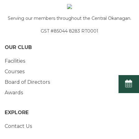
Serving our members throughout the Central Okanagan.
GST #85044 8283 RT0001
OUR CLUB
Facilities
Courses
Board of Directors
Awards
EXPLORE
Contact Us