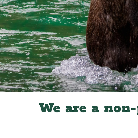
We are a non-