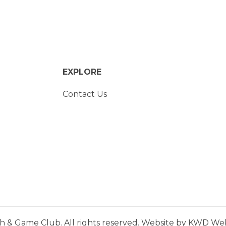
EXPLORE
Contact Us
h & Game Club. All rights reserved. Website by
KWD Webs