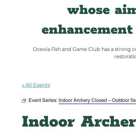
whose aim
enhancement 
Oceola Fish and Game Club has a strong con
restorat
« All Events
Event Series:
Indoor Archery Closed – Outdoor fla
Indoor Archer