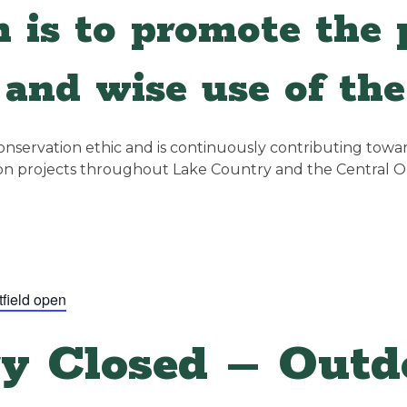
 is to promote the p
and wise use of the
servation ethic and is continuously contributing towards
ion projects throughout Lake Country and the Central 
tfield open
y Closed – Outdo