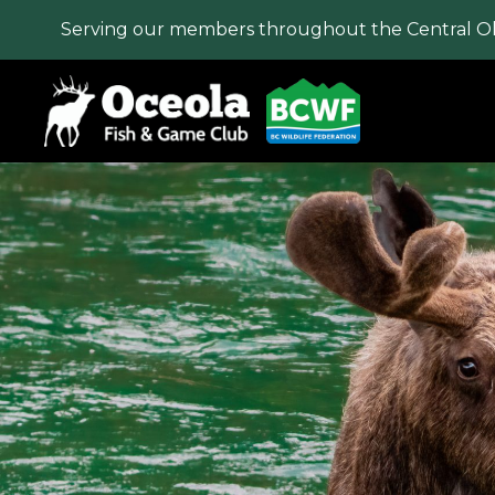
Serving our members throughout the Central O