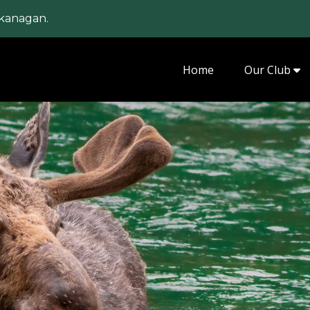
kanagan.
Home
Our Club