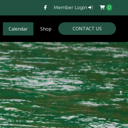
Member Login
0
CONTACT US
Calendar
Shop