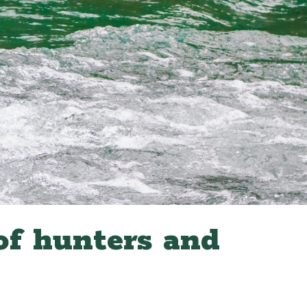
of hunters and