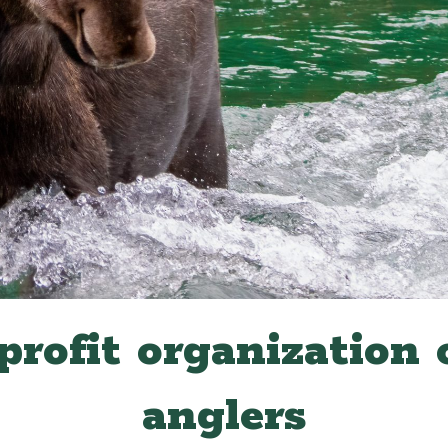
profit organization 
anglers