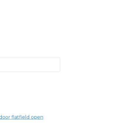
oor flatfield open