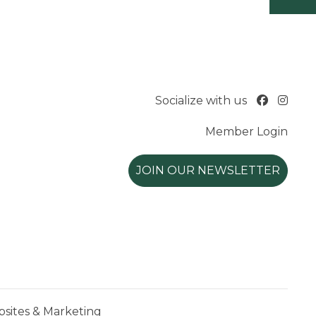
Socialize with us
Member Login
JOIN OUR NEWSLETTER
ites & Marketing