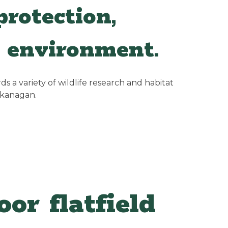
rotection,
 environment.
 a variety of wildlife research and habitat
Okanagan.
or flatfield