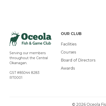
Navigation
OUR CLUB
Facilities
Courses
Serving our members
throughout the Central
Board of Directors
Okanagan.
Awards
GST #85044 8283
RT0001
© 2026 Oceola Fis