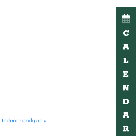
C
A
L
E
N
D
A
Indoor handgun
»
R