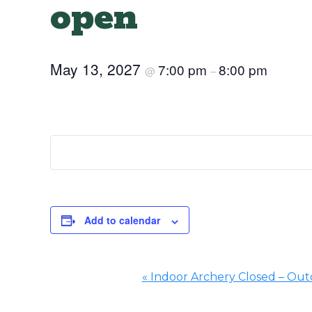
open
May 13, 2027
7:00 pm
8:00 pm
@
–
Add to calendar
«
Indoor Archery Closed – Outd
Event