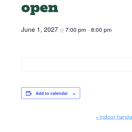
open
June 1, 2027
7:00 pm
8:00 pm
@
–
Add to calendar
«
Indoor hand
Event