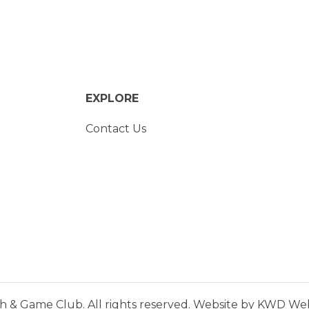
EXPLORE
Contact Us
h & Game Club. All rights reserved. Website by
KWD Webs