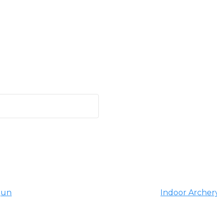
gun
Indoor Archery