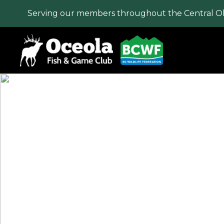
Serving our members throughout the Central O