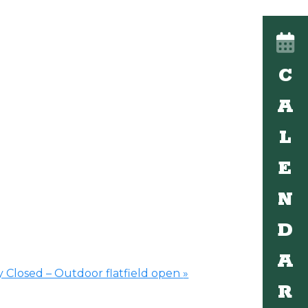
C
A
L
E
N
D
A
 Closed – Outdoor flatfield open
»
R