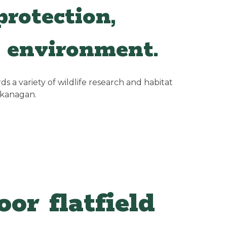
rotection,
 environment.
 a variety of wildlife research and habitat
Okanagan.
or flatfield