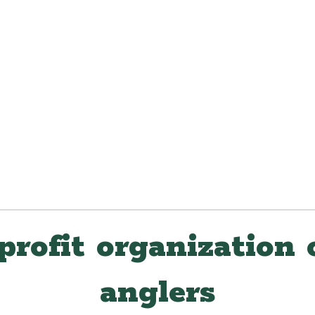
profit organization 
anglers