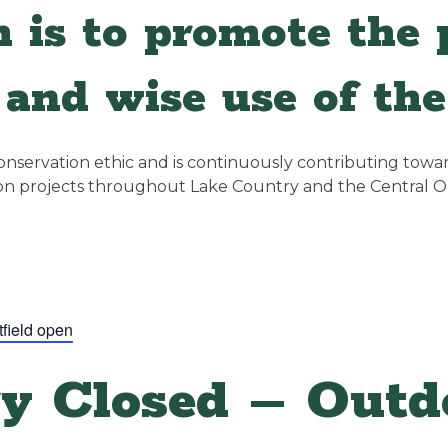
 is to promote the p
and wise use of the
servation ethic and is continuously contributing towards
ion projects throughout Lake Country and the Central 
tfield open
y Closed – Outdo