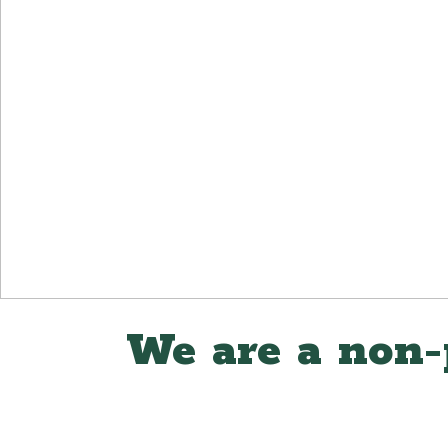
We are a non-