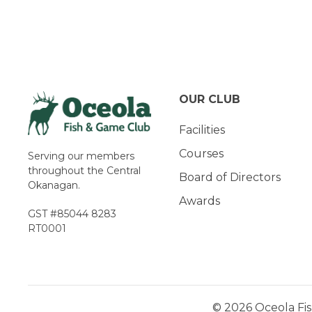
Navigation
OUR CLUB
Facilities
Courses
Serving our members
throughout the Central
Board of Directors
Okanagan.
Awards
GST #85044 8283
RT0001
© 2026 Oceola Fis