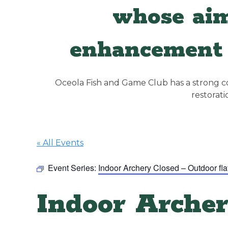
whose aim
enhancement 
Oceola Fish and Game Club has a strong con
restorat
« All Events
Event Series:
Indoor Archery Closed – Outdoor fla
Indoor Archer