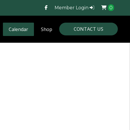
Member Login
0
CONTACT US
Calendar
Shop