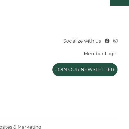
Socialize with us
Member Login
JOIN OUR NEWSLETTER
ites & Marketing