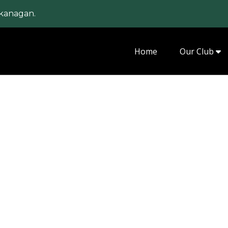
kanagan.
Home
Our Club