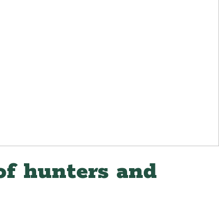
of hunters and