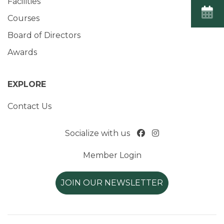
Facilities
Courses
Board of Directors
Awards
EXPLORE
Contact Us
Socialize with us
Member Login
JOIN OUR NEWSLETTER