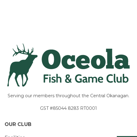
Navigation
Serving our members throughout the Central Okanagan.
GST #85044 8283 RT0001
OUR CLUB