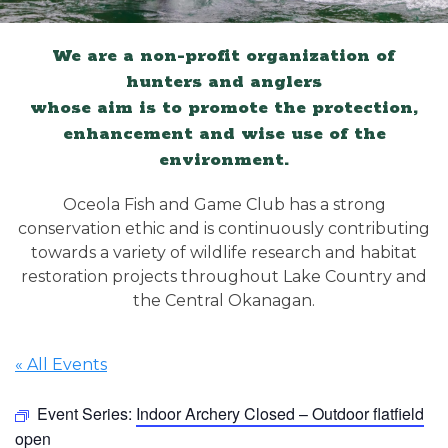
We are a non-profit organization of
hunters and anglers
whose aim is to promote the protection,
enhancement and wise use of the
environment.
Oceola Fish and Game Club has a strong
conservation ethic and is continuously contributing
towards a variety of wildlife research and habitat
restoration projects throughout Lake Country and
the Central Okanagan.
« All Events
Event Series:
Indoor Archery Closed – Outdoor flatfield
open