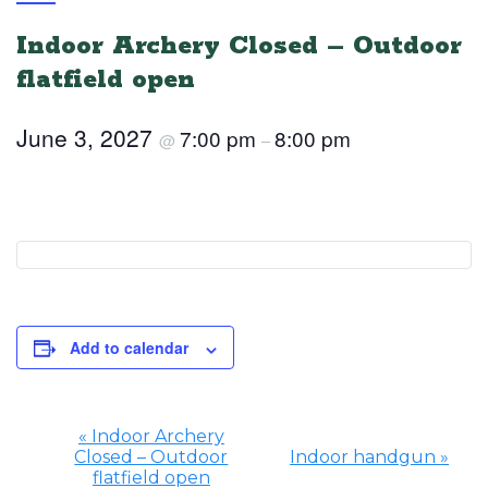
Indoor Archery Closed – Outdoor
flatfield open
June 3, 2027
7:00 pm
8:00 pm
@
–
Add to calendar
«
Indoor Archery
Closed – Outdoor
Indoor handgun
»
Event
flatfield open