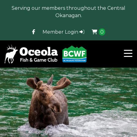
Serving our members throughout the Central
Okanagan.
Member Login
0