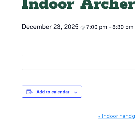
Indoor Archer
December 23, 2025
7:00 pm
8:30 pm
@
–
Add to calendar
«
Indoor hand
Event