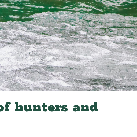
of hunters and