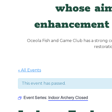
whose aim
enhancement 
Oceola Fish and Game Club has a strong con
restorat
« All Events
This event has passed.
Event Series:
Indoor Archery Closed