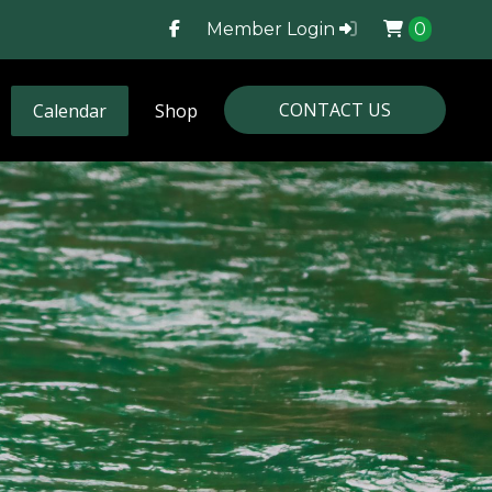
Member Login
0
CONTACT US
Calendar
Shop