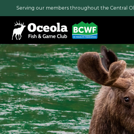
Serving our members throughout the Central O