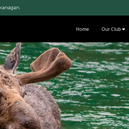
kanagan.
Home
Our Club