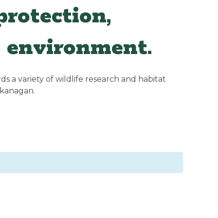
rotection,
 environment.
 a variety of wildlife research and habitat
Okanagan.