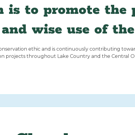
 is to promote the p
and wise use of the
servation ethic and is continuously contributing towards
ion projects throughout Lake Country and the Central 