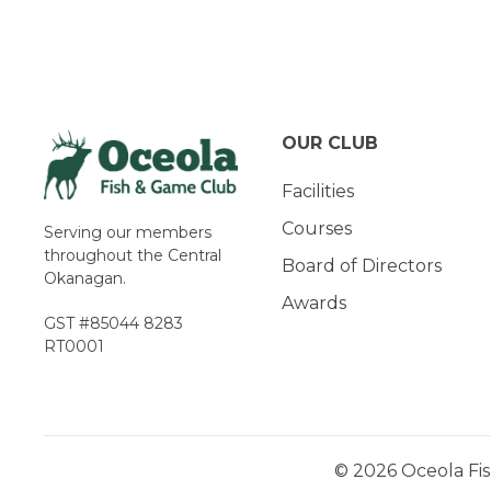
Navigation
OUR CLUB
Facilities
Courses
Serving our members
throughout the Central
Board of Directors
Okanagan.
Awards
GST #85044 8283
RT0001
© 2026 Oceola Fis