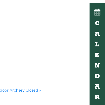
C
A
L
E
N
D
A
ndoor Archery Closed
»
R