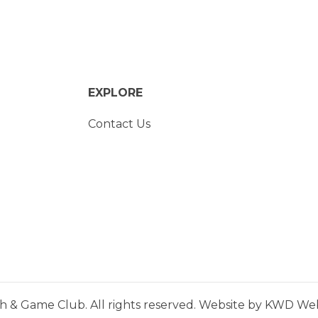
EXPLORE
Contact Us
h & Game Club. All rights reserved. Website by
KWD Webs