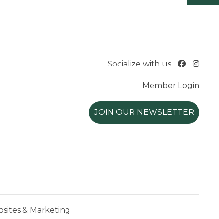
Socialize with us
Member Login
JOIN OUR NEWSLETTER
ites & Marketing