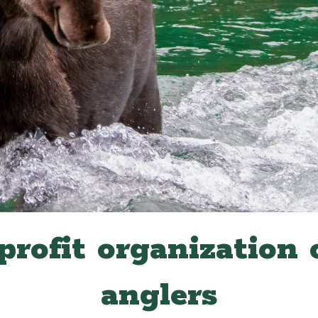
profit organization 
anglers