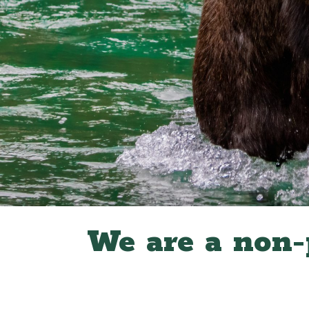
We are a non-