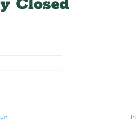
y Closed
gun
I