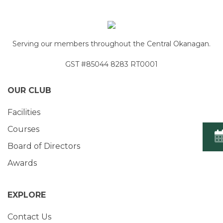
Serving our members throughout the Central Okanagan.
GST #85044 8283 RT0001
OUR CLUB
Facilities
Courses
Board of Directors
Awards
EXPLORE
Contact Us