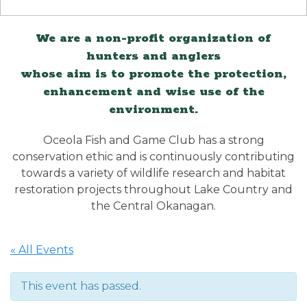
We are a non-profit organization of
hunters and anglers
whose aim is to promote the protection,
enhancement and wise use of the
environment.
Oceola Fish and Game Club has a strong
conservation ethic and is continuously contributing
towards a variety of wildlife research and habitat
restoration projects throughout Lake Country and
the Central Okanagan.
« All Events
This event has passed.