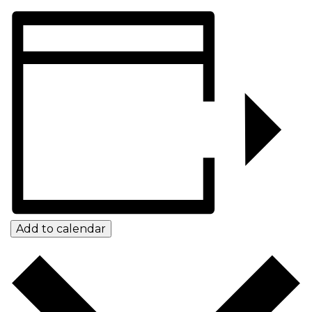
Add to calendar