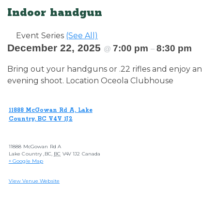
Indoor handgun
Event Series
(See All)
December 22, 2025
7:00 pm
8:30 pm
@
–
Bring out your handguns or .22 rifles and enjoy an
evening shoot. Location Oceola Clubhouse
11888 McGowan Rd A, Lake
Country, BC V4V 1J2
11888 McGowan Rd A
Lake Country ,BC
,
BC
V4V 1J2
Canada
+ Google Map
View Venue Website