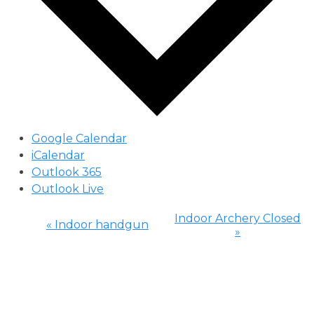
Google Calendar
iCalendar
Outlook 365
Outlook Live
Indoor Archery Closed
«
Indoor handgun
»
Event
Navigation