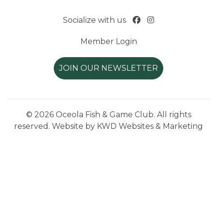
Socialize with us
Member Login
JOIN OUR NEWSLETTER
© 2026 Oceola Fish & Game Club. All rights
reserved. Website by
KWD Websites & Marketing