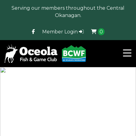
Serving our members throughout the Central
Okanagan.
Member Login
0